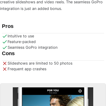
creative slideshows and video reels. The seamless GoPro
integration is just an added bonus.
Pros
Intuitive to use
Feature-packed
Seamless GoPro integration
Cons
Slideshows are limited to 50 photos
Frequent app crashes