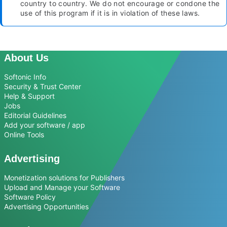
country to country. We do not encourage or condone the
use of this program if it is in violation of these laws.
About Us
Softonic Info
Security & Trust Center
Help & Support
Jobs
Editorial Guidelines
Add your software / app
Online Tools
Advertising
Monetization solutions for Publishers
Upload and Manage your Software
Software Policy
Advertising Opportunities