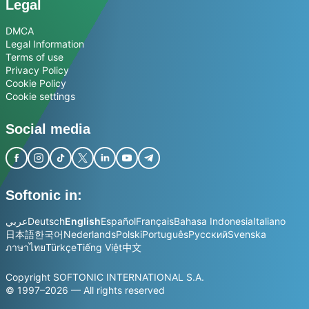
Legal
DMCA
Legal Information
Terms of use
Privacy Policy
Cookie Policy
Cookie settings
Social media
Softonic in:
عربي
Deutsch
English
Español
Français
Bahasa Indonesia
Italiano
日本語
한국어
Nederlands
Polski
Português
Русский
Svenska
ภาษาไทย
Türkçe
Tiếng Việt
中文
Copyright SOFTONIC INTERNATIONAL S.A.
© 1997–2026 — All rights reserved