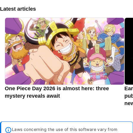
Latest articles
One Piece Day 2026 is almost here: three
Ear
mystery reveals await
pub
new
Laws concerning the use of this software vary from