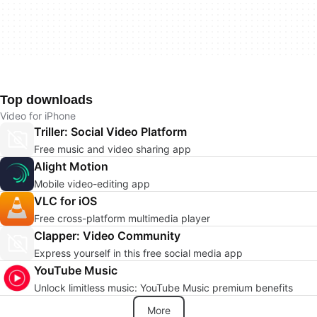
Top downloads
Video for iPhone
Triller: Social Video Platform
Free music and video sharing app
Alight Motion
Mobile video-editing app
VLC for iOS
Free cross-platform multimedia player
Clapper: Video Community
Express yourself in this free social media app
YouTube Music
Unlock limitless music: YouTube Music premium benefits
More