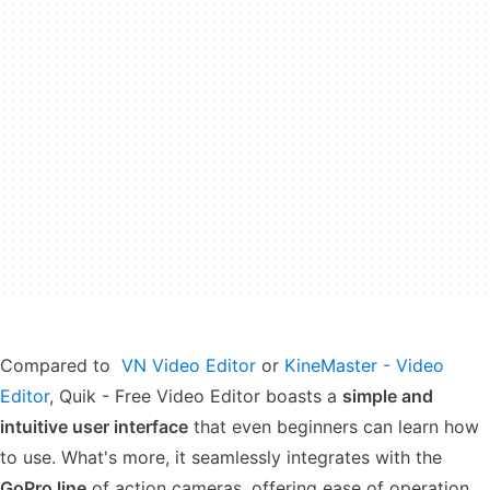
Compared to
VN Video Editor
or
KineMaster - Video
Editor
, Quik - Free Video Editor boasts a
simple and
intuitive user interface
that even beginners can learn how
to use. What's more, it seamlessly integrates with the
GoPro line
of action cameras, offering ease of operation.