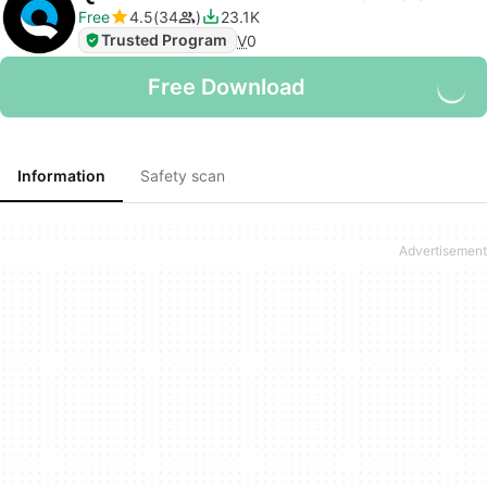
Free
4.5
34
23.1K
Trusted Program
V
0
Free Download
Information
Safety scan