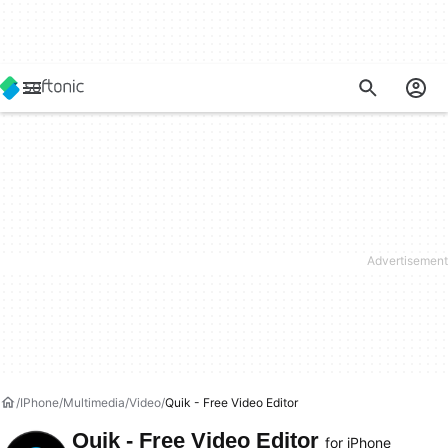
IPhone
Multimedia
Video
Quik - Free Video Editor
Quik - Free Video Editor
for iPhone