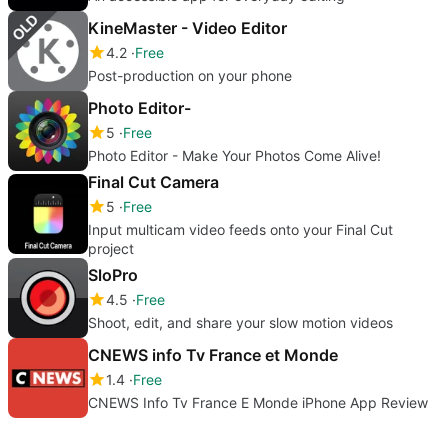
KineMaster - Video Editor
4.2
Free
Post-production on your phone
Photo Editor-
5
Free
Photo Editor - Make Your Photos Come Alive!
Final Cut Camera
5
Free
Input multicam video feeds onto your Final Cut
project
SloPro
4.5
Free
Shoot, edit, and share your slow motion videos
CNEWS info Tv France et Monde
1.4
Free
CNEWS Info Tv France E Monde iPhone App Review