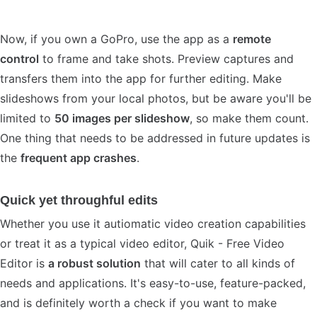
Now, if you own a GoPro, use the app as a
remote
control
to frame and take shots. Preview captures and
transfers them into the app for further editing. Make
slideshows from your local photos, but be aware you'll be
limited to
50 images per slideshow
, so make them count.
One thing that needs to be addressed in future updates is
the
frequent app crashes
.
Quick yet throughful edits
Whether you use it autiomatic video creation capabilities
or treat it as a typical video editor, Quik - Free Video
Editor is
a robust solution
that will cater to all kinds of
needs and applications. It's easy-to-use, feature-packed,
and is definitely worth a check if you want to make