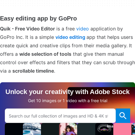
Easy editing app by GoPro
Quik - Free Video Editor
is a free
video
application by
GoPro Inc. It is a simple
video editing
app that helps users
create quick and creative clips from their media gallery. It
offers a
wide selection of tools
that give them manual
control over effects and filters that they can scrub through
via a
scrollable timeline
.
Unlock your creativity with Adobe Stock
Get 10 images or 1 video with a free trial
Search Adobe.com website
Videos
Audio
Images