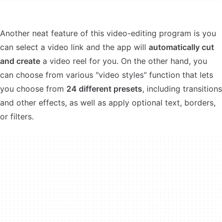
Another neat feature of this video-editing program is you
can select a video link and the app will
automatically cut
and create
a video reel for you. On the other hand, you
can choose from various "video styles" function that lets
you choose from
24 different presets
, including transitions
and other effects, as well as apply optional text, borders,
or filters.