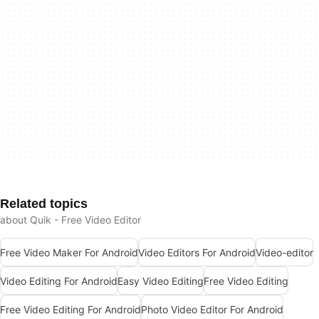
Related topics
about Quik - Free Video Editor
Free Video Maker For Android
Video Editors For Android
Video-editor
Video Editing For Android
Easy Video Editing
Free Video Editing
Free Video Editing For Android
Photo Video Editor For Android