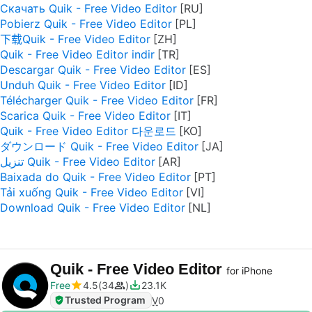
Скачать Quik - Free Video Editor
Pobierz Quik - Free Video Editor
下载Quik - Free Video Editor
Quik - Free Video Editor indir
Descargar Quik - Free Video Editor
Unduh Quik - Free Video Editor
Télécharger Quik - Free Video Editor
Scarica Quik - Free Video Editor
Quik - Free Video Editor 다운로드
ダウンロード Quik - Free Video Editor
تنزيل Quik - Free Video Editor
Baixada do Quik - Free Video Editor
Tải xuống Quik - Free Video Editor
Download Quik - Free Video Editor
Quik - Free Video Editor
for iPhone
Free
4.5
34
23.1K
Trusted Program
V
0