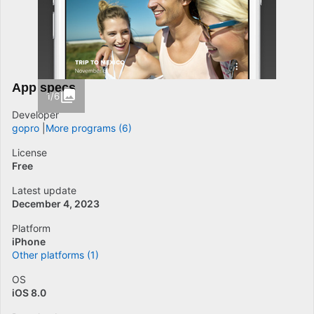
App specs
1/6
Developer
gopro
More programs (6)
License
Free
Latest update
December 4, 2023
Platform
iPhone
Other platforms (1)
OS
iOS 8.0