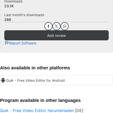
Downloads
23.1K
Last month's downloads
288
Add review
Report Software
Also available in other platforms
Quik - Free Video Editor for Android
Program available in other languages
Quik - Free Video Editor herunterladen