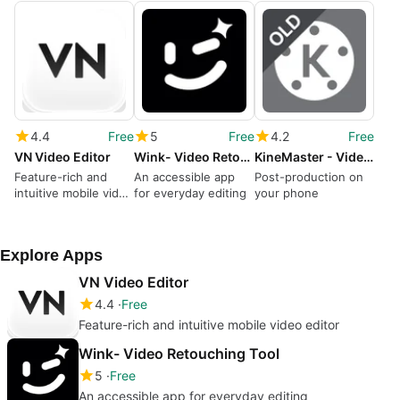
4.4
Free
5
Free
4.2
Free
VN Video Editor
Wink- Video Retouching Tool
KineMaster - Video Editor
Feature-rich and
An accessible app
Post-production on
intuitive mobile video
for everyday editing
your phone
editor
Explore Apps
VN Video Editor
4.4
Free
Feature-rich and intuitive mobile video editor
Wink- Video Retouching Tool
5
Free
An accessible app for everyday editing