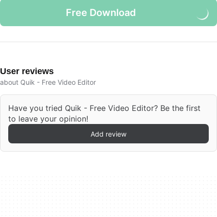
Free Download
User reviews
about Quik - Free Video Editor
Have you tried Quik - Free Video Editor? Be the first
to leave your opinion!
Add review