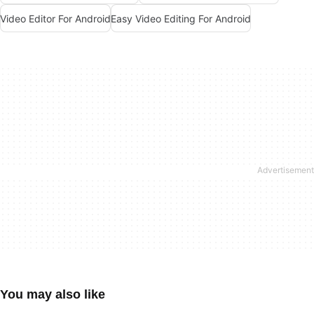
Video Editor For Android
Easy Video Editing For Android
You may also like