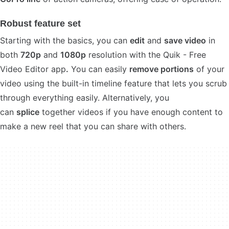
Robust feature set
Starting with the basics, you can
edit
and
save video
in
both
720p
and
1080p
resolution with the Quik - Free
Video Editor app
.
You can easily
remove portions
of your
video using the built-in timeline feature that lets you scrub
through everything easily. Alternatively, you
can
splice
together videos if you have enough content to
make a new reel that you can share with others.